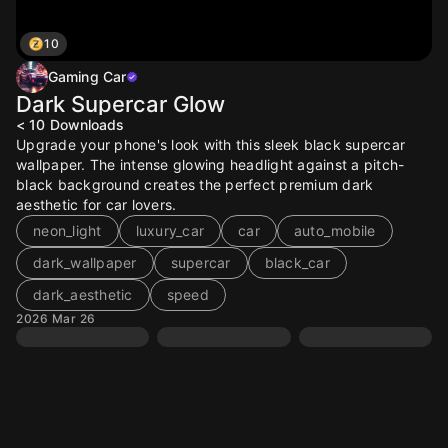
10
Gaming Car
Dark Supercar Glow
< 10
Downloads
Upgrade your phone's look with this sleek black supercar
wallpaper. The intense glowing headlight against a pitch-
black background creates the perfect premium dark
aesthetic for car lovers.
neon_light
luxury_car
car
auto_mobile
dark_wallpaper
supercar
black_car
dark_aesthetic
speed
2026 Mar 26