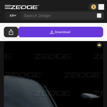
All
Download