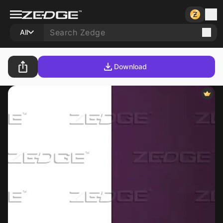
All
Download