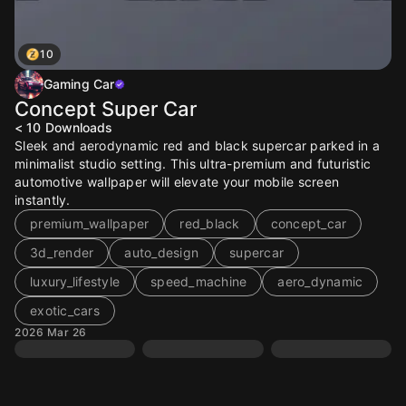
10
Gaming Car
Concept Super Car
< 10
Downloads
Sleek and aerodynamic red and black supercar parked in a
minimalist studio setting. This ultra-premium and futuristic
automotive wallpaper will elevate your mobile screen
instantly.
premium_wallpaper
red_black
concept_car
3d_render
auto_design
supercar
luxury_lifestyle
speed_machine
aero_dynamic
exotic_cars
2026 Mar 26