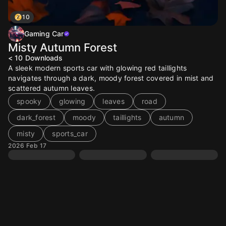
10
Gaming Car
Misty Autumn Forest
< 10
Downloads
A sleek modern sports car with glowing red taillights
navigates through a dark, moody forest covered in mist and
scattered autumn leaves.
spooky
glowing
leaves
road
dark_forest
moody
taillights
autumn
misty
sports_car
2026 Feb 17