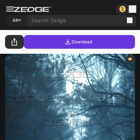
All
Download