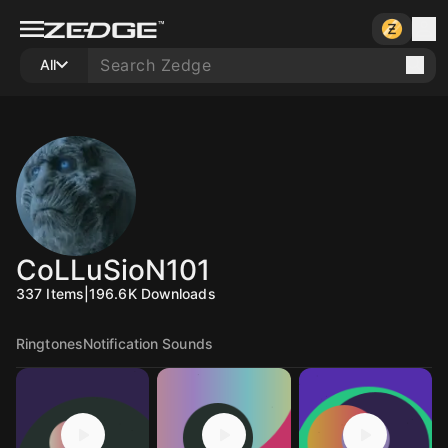
All
CoLLuSioN101
337
Items
|
196.6K
Downloads
Ringtones
Notification Sounds