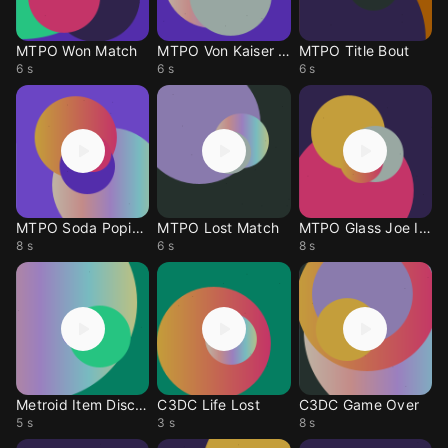
MTPO Won Match
MTPO Von Kaiser Int
MTPO Title Bout
6 s
6 s
6 s
MTPO Soda Popinsky
MTPO Lost Match
MTPO Glass Joe Intr
8 s
6 s
8 s
Metroid Item Discov
C3DC Life Lost
C3DC Game Over
5 s
3 s
8 s