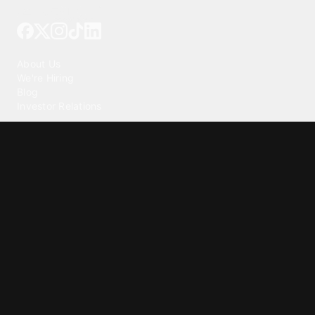
Tattoo your phone
Our Company
About Us
We're Hiring
Blog
Investor Relations
Our Products
Emojipedia
GuruShots
Tapedeck
Data Seeds
Content
Wallpapers
Ringtones
Live Wallpapers
AI Wallpaper Maker
Get our app