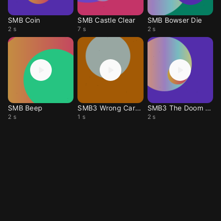
SMB Coin
SMB Castle Clear
SMB Bowser Die
2 s
7 s
2 s
SMB Beep
SMB3 Wrong Card Mat
SMB3 The Doom Ship
2 s
1 s
2 s