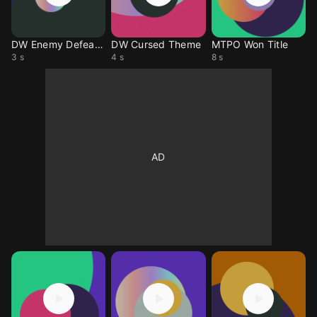
DW Enemy Defeated
DW Cursed Theme
MTPO Won Title
3 s
4 s
8 s