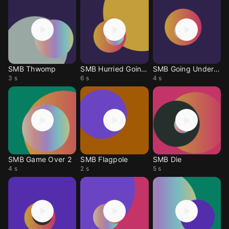
SMB Thwomp
SMB Hurried Going U
SMB Going Undergrou
3 s
6 s
4 s
SMB Game Over 2
SMB Flagpole
SMB Die
4 s
2 s
5 s