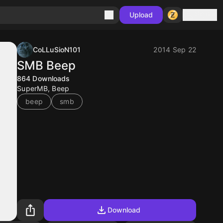
Sign in
Upload
CoLLuSioN101
2014 Sep 22
SMB Beep
864
Downloads
SuperMB, Beep
beep
smb
Download