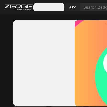
Categories
All