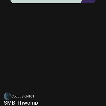
CoLLuSioN101
SMB Thwomp