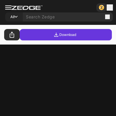
All
Download