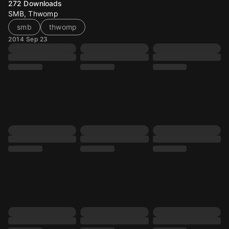
272
Downloads
SMB, Thwomp
smb
thwomp
2014 Sep 23