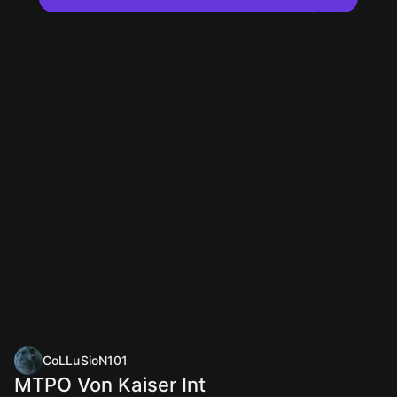
CoLLuSioN101
MTPO Von Kaiser Int