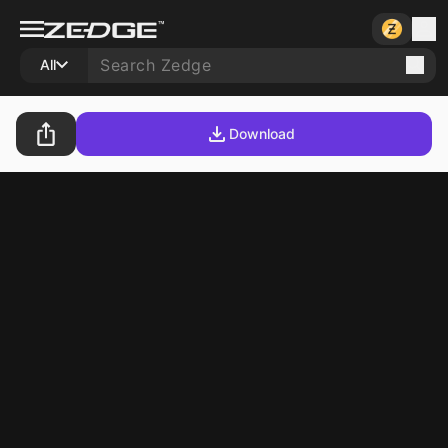
All
Download