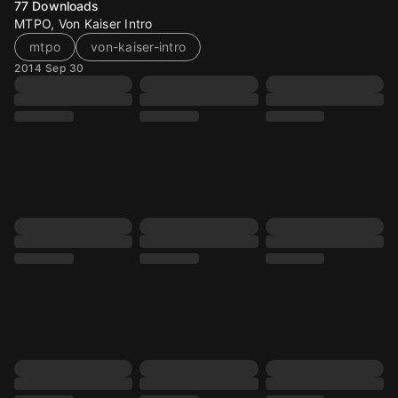
77
Downloads
MTPO, Von Kaiser Intro
mtpo
von-kaiser-intro
2014 Sep 30