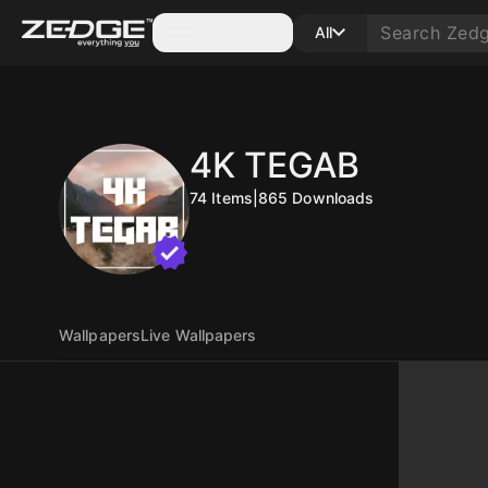
Categories
All
4K TEGAB
74
Items
|
865
Downloads
Wallpapers
Live Wallpapers
10
10