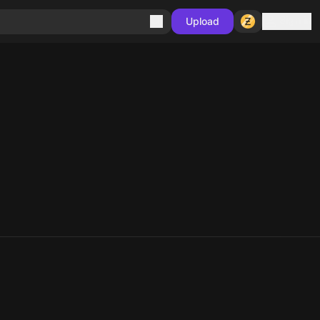
Sign in
Upload
10
10