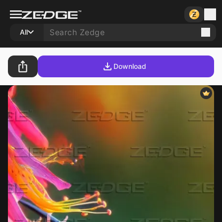
All
Download