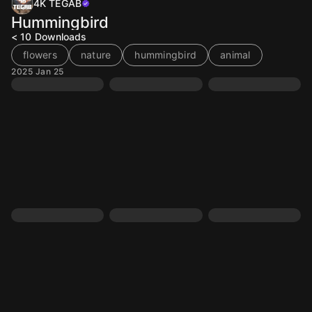
4K TEGAB
Hummingbird
< 10
Downloads
flowers
nature
hummingbird
animal
2025 Jan 25