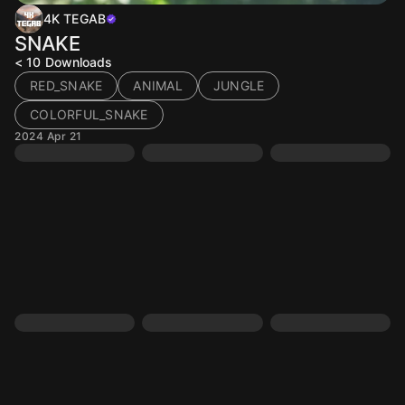
4K TEGAB
SNAKE
< 10
Downloads
RED_SNAKE
ANIMAL
JUNGLE
COLORFUL_SNAKE
2024 Apr 21