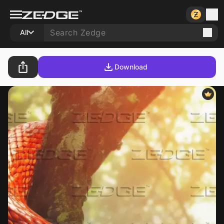
All
Download