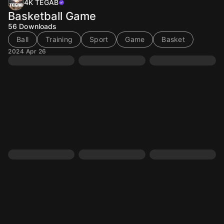
4K TEGAB
Basketball Game
56
Downloads
Ball
Training
Sport
Game
Basket
2024 Apr 26