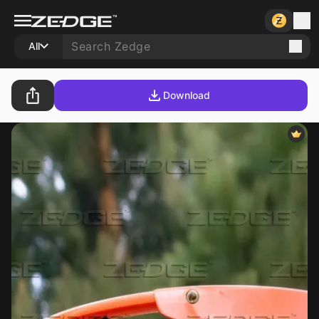
All
Download