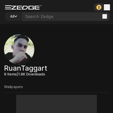
All
RuanTaggart
9
Items
|
1.8K
Downloads
Wallpapers