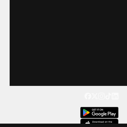
Get our app