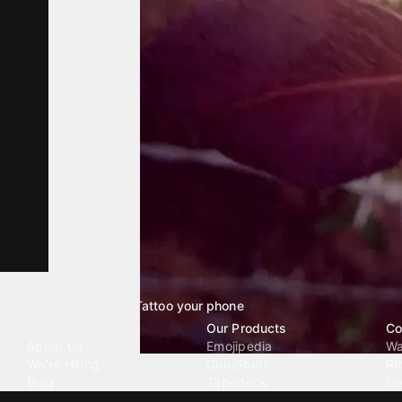
Tattoo your phone
Our Company
Our Products
Co
About Us
Emojipedia
Wa
We're Hiring
GuruShots
Ri
Blog
Tapedeck
Li
Investor Relations
Data Seeds
AI