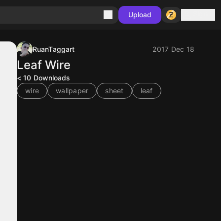
Sign in
Upload
RuanTaggart
2017 Dec 18
Leaf Wire
< 10
Downloads
wire
wallpaper
sheet
leaf