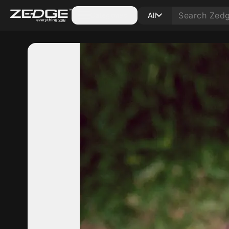
Categories
All