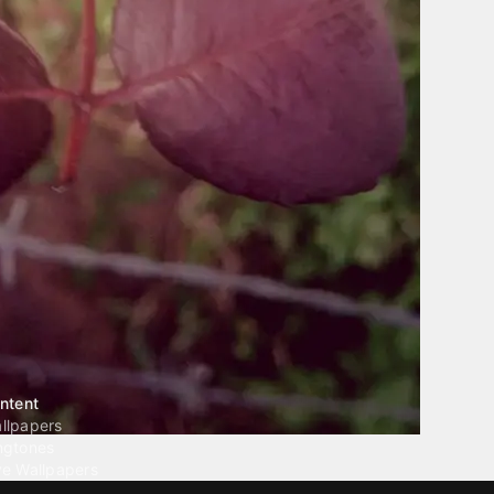
ntent
llpapers
ngtones
ve Wallpapers
 Wallpaper Maker