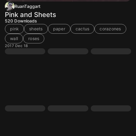
RuanTaggart
Pink and Sheets
520
Downloads
pink
sheets
paper
cactus
corazones
wall
roses
2017 Dec 18