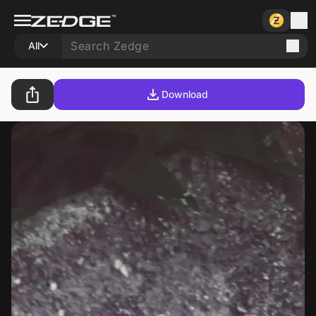
All
Download