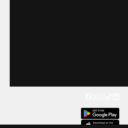
Get our app