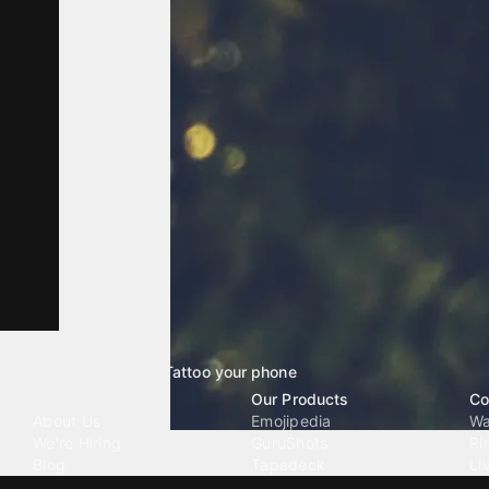
Tattoo your phone
Our Company
Our Products
Co
About Us
Emojipedia
Wa
We're Hiring
GuruShots
Ri
Blog
Tapedeck
Li
Investor Relations
Data Seeds
AI