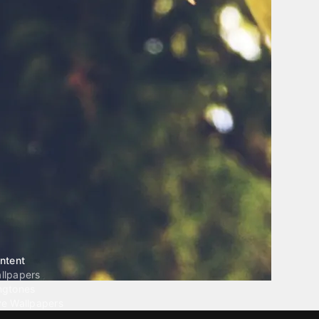
ntent
llpapers
ngtones
ve Wallpapers
 Wallpaper Maker