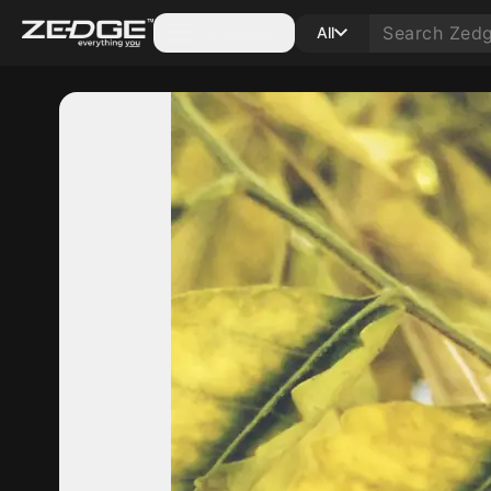
Categories
All