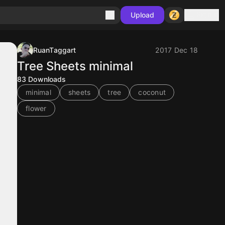
Sign in
Upload
RuanTaggart
2017 Dec 18
Tree Sheets minimal
83
Downloads
minimal
sheets
tree
coconut
flower