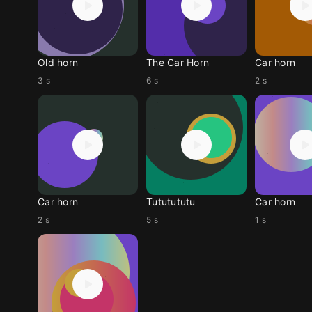
Old horn
The Car Horn
Car horn
3 s
6 s
2 s
Car horn
Tututututu
Car horn
2 s
5 s
1 s