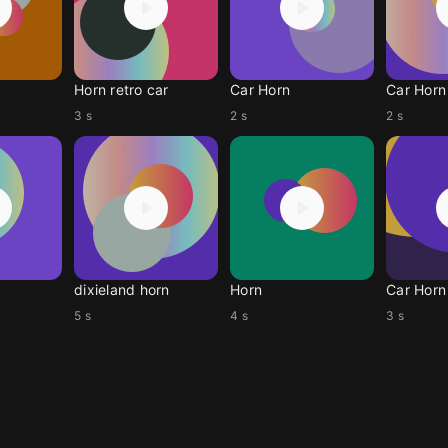
Horn retro car
Car Horn
Car Horn
3 s
2 s
2 s
dixieland horn
Horn
Car Horn
5 s
4 s
3 s