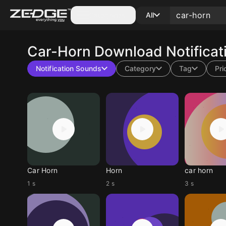
Categories
All
Car-Horn
Download Notificat
Notification Sounds
Category
Tag
Pri
Car Horn
Horn
car horn
1 s
2 s
3 s