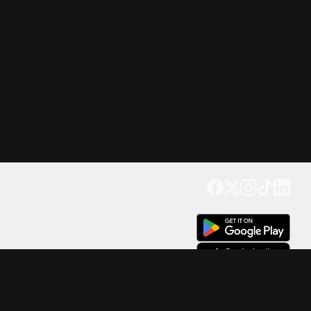
Get our app
Trusted by Millions of Users on
500
M+
4.6
Downloads
17
M+ Reviews