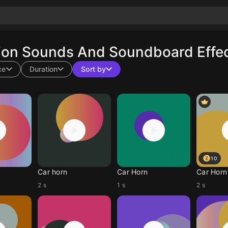
ion Sounds And Soundboard Effec
ce
Duration
Sort by
10
Car horn
Car Horn
Car Horn
2 s
1 s
2 s