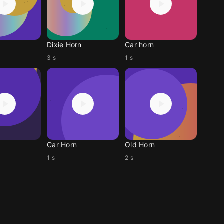
Dixie Horn
Car horn
3 s
1 s
Car Horn
Old Horn
1 s
2 s