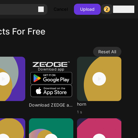
Sign in
Cancel
Upload
ts For Free
Reset All
Download app
horn
Download ZEDGE app
1 s