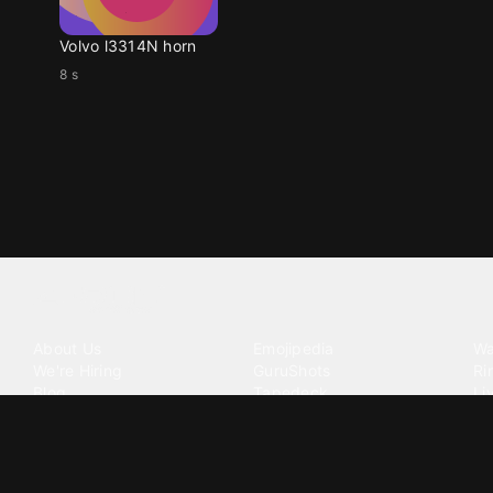
Volvo l3314N horn
8 s
Tattoo your phone
Our Company
Our Products
Co
About Us
Emojipedia
Wa
We're Hiring
GuruShots
Ri
Blog
Tapedeck
Li
Investor Relations
Data Seeds
AI
Terms of Service
Privacy Policy
Cookie Policy
Consent Choices
DMCA / C
©
2026
Zedge Inc.
All Rights Reserved.