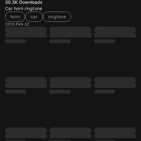
30.3K
Downloads
Car horn ringtone
horn
car
ringtone
2010 Feb 22