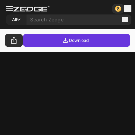
All
Download