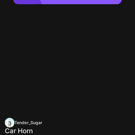
Tender_Sugar
Car Horn