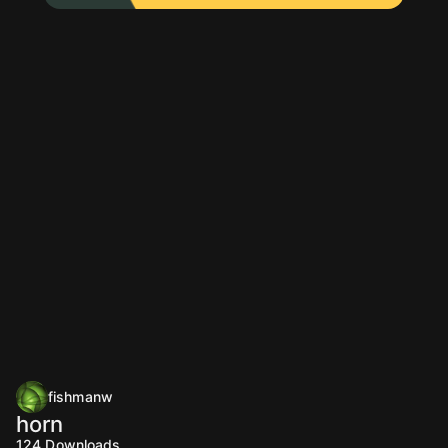
fishmanw
horn
124
Downloads