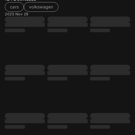
cars
volkswagen
2025 Nov 29