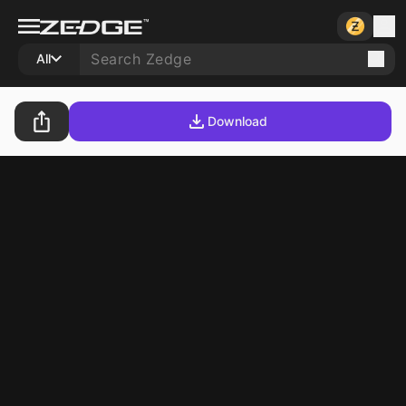
All
Download