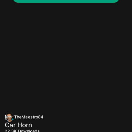
TheMaestro84
Car Horn
22.3K
Downloads