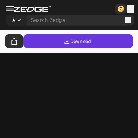
All
Download