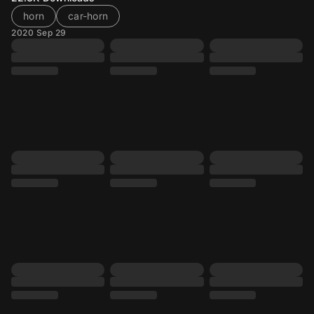
horn
car-horn
2020 Sep 29