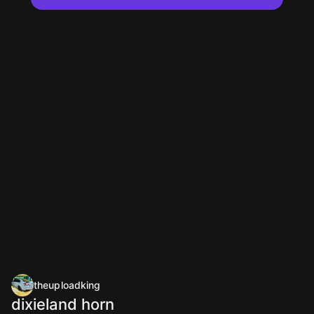
theuploadking
dixieland horn