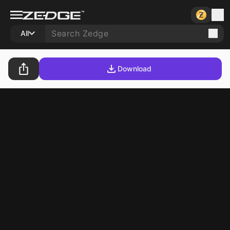
All
Download