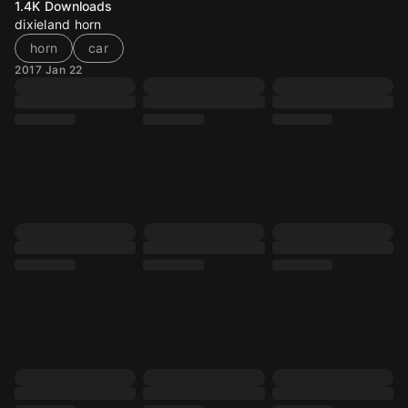
1.4K
Downloads
dixieland horn
horn
car
2017 Jan 22