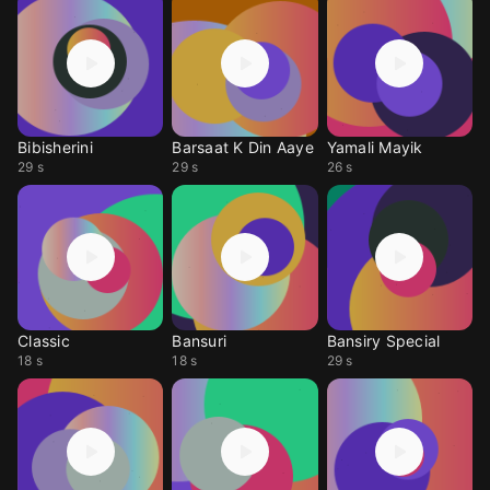
Bibisherini
Barsaat K Din Aaye
Yamali Mayik
29 s
29 s
26 s
Classic
Bansuri
Bansiry Special
18 s
18 s
29 s