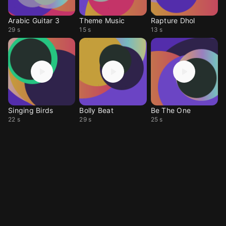
Arabic Guitar 3
Theme Music
Rapture Dhol
29 s
15 s
13 s
Singing Birds
Bolly Beat
Be The One
22 s
29 s
25 s