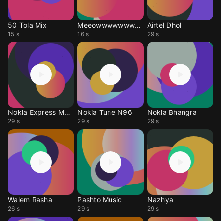
50 Tola Mix
Meeowwwwwwwwwwwwwww
Airtel Dhol
15 s
16 s
29 s
Nokia Express Music
Nokia Tune N96
Nokia Bhangra
29 s
29 s
29 s
Walem Rasha
Pashto Music
Nazhya
26 s
29 s
29 s