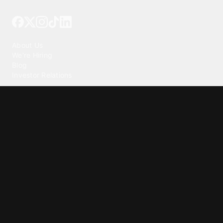
Tattoo your phone
Our Company
About Us
We're Hiring
Blog
Investor Relations
Our Products
Emojipedia
GuruShots
Tapedeck
Data Seeds
Content
Wallpapers
Ringtones
Live Wallpapers
AI Wallpaper Maker
Get our app