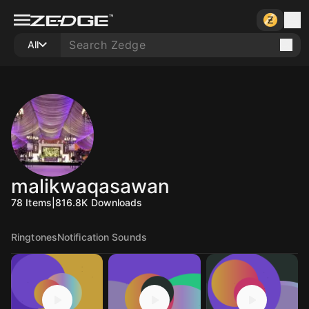
All
malikwaqasawan
78
Items
|
816.8K
Downloads
Ringtones
Notification Sounds