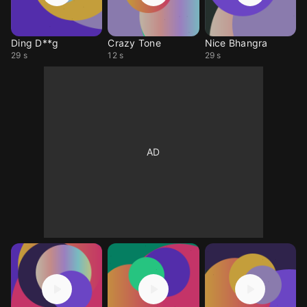
Ding D**g
Crazy Tone
Nice Bhangra
29 s
12 s
29 s