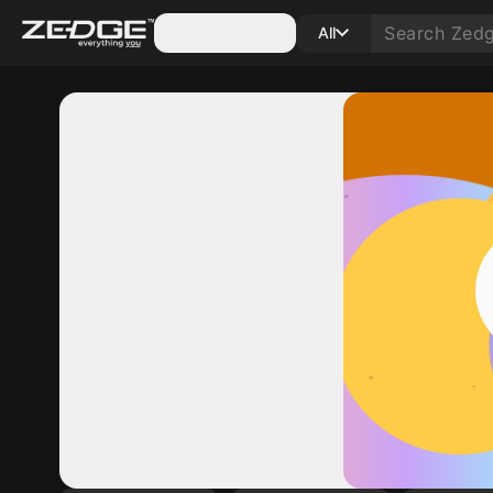
Categories
All