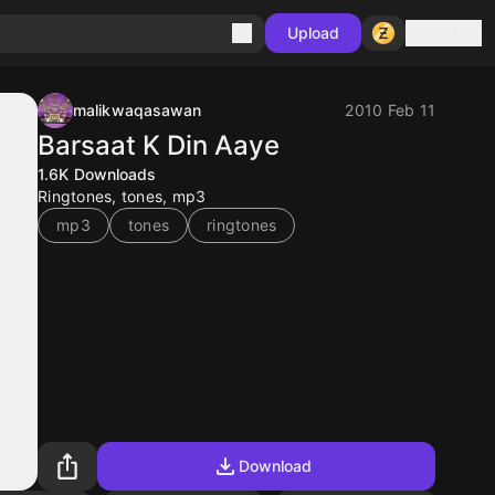
Sign in
Upload
malikwaqasawan
2010 Feb 11
Barsaat K Din Aaye
1.6K
Downloads
Ringtones, tones, mp3
mp3
tones
ringtones
Download