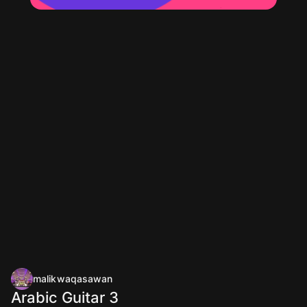
malikwaqasawan
Arabic Guitar 3