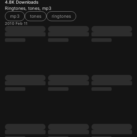
4.8K
Downloads
Ringtones, tones, mp3
mp3
tones
ringtones
2010 Feb 11