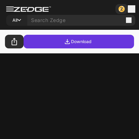
All
Download