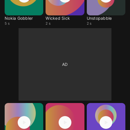
Nokia Gobbler
Wicked Sick
Unstopabble
5 s
2 s
2 s