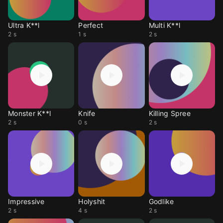
Ultra K**l
Perfect
Multi K**l
2 s
1 s
2 s
Monster K**l
Knife
Killing Spree
2 s
0 s
2 s
Impressive
Holyshit
Godlike
2 s
4 s
2 s