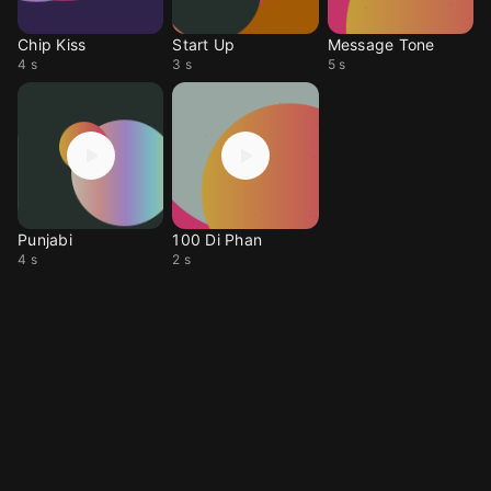
Chip Kiss
Start Up
Message Tone
4 s
3 s
5 s
Punjabi
100 Di Phan
4 s
2 s