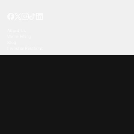
Tattoo your phone
Our Company
About Us
We're Hiring
Blog
Investor Relations
Our Products
Emojipedia
GuruShots
Tapedeck
Data Seeds
Content
Wallpapers
Ringtones
Live Wallpapers
AI Wallpaper Maker
Get our app