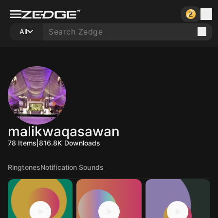
All
malikwaqasawan
78
Items
|
816.8K
Downloads
Ringtones
Notification Sounds