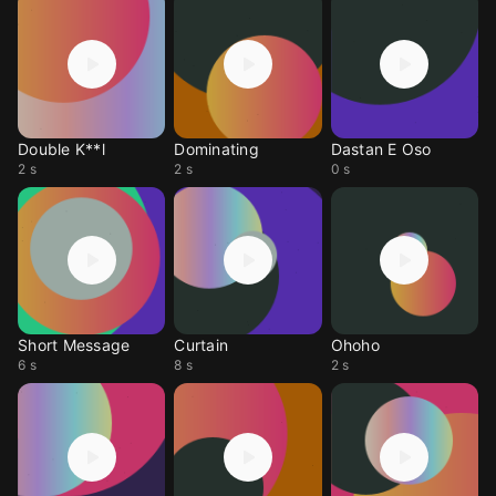
Double K**l
Dominating
Dastan E Oso
2 s
2 s
0 s
Short Message
Curtain
Ohoho
6 s
8 s
2 s