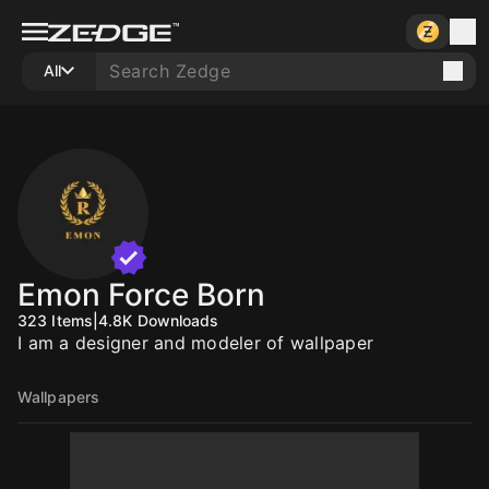
All
Emon Force Born
323
Items
|
4.8K
Downloads
I am a designer and modeler of wallpaper
Wallpapers
10
10
10