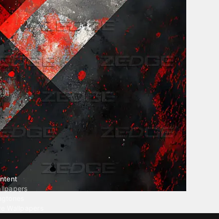
ntent
llpapers
ngtones
ve Wallpapers
 Wallpaper Maker