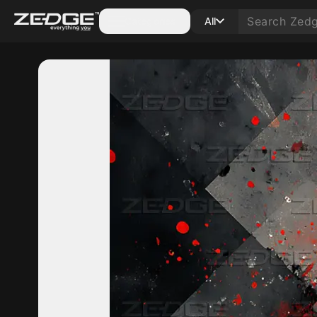
Categories
All