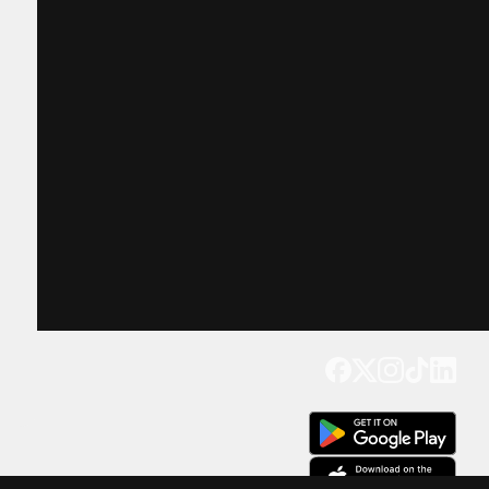
Get our app