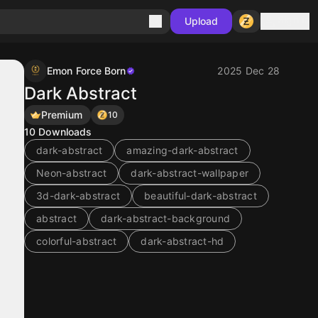
Sign in
Upload
Emon Force Born
2025 Dec 28
Dark Abstract
Premium
10
10
Downloads
dark-abstract
amazing-dark-abstract
Neon-abstract
dark-abstract-wallpaper
3d-dark-abstract
beautiful-dark-abstract
abstract
dark-abstract-background
colorful-abstract
dark-abstract-hd