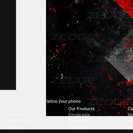
Tattoo your phone
Our Company
Our Products
Co
About Us
Emojipedia
Wa
We're Hiring
GuruShots
Ri
Blog
Tapedeck
Li
Investor Relations
Data Seeds
AI