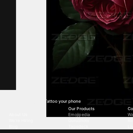
Tattoo your phone
Our Company
Our Products
Co
About Us
Emojipedia
Wa
We're Hiring
GuruShots
Ri
Blog
Tapedeck
Li
Investor Relations
Data Seeds
AI