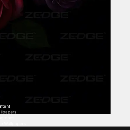
ntent
llpapers
ngtones
ve Wallpapers
 Wallpaper Maker