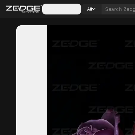
Categories
All