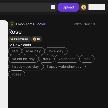
Sign in
Upload
Emon Force Born
2025 Nov 10
Rose
Premium
10
12
Downloads
red
rose-day
love-day
valentine-day
dark
valentines
rose
happy-rose-day
happy-valentine-day
roses