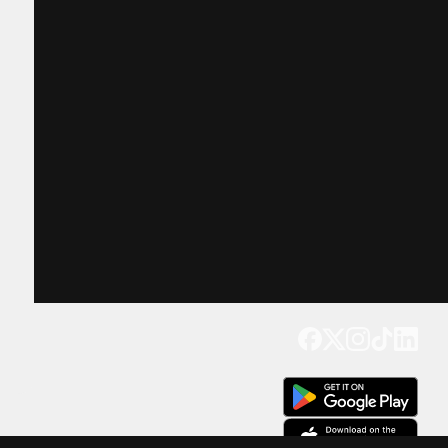
Get our app