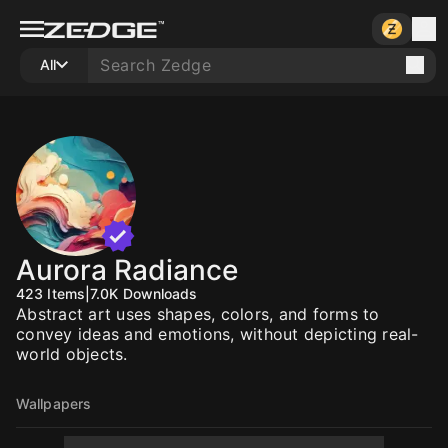
All
Aurora Radiance
423
Items
|
7.0K
Downloads
Abstract art uses shapes, colors, and forms to
convey ideas and emotions, without depicting real-
world objects.
Wallpapers
10
10
10