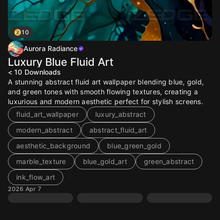
10
Aurora Radiance
Luxury Blue Fluid Art
< 10
Downloads
A stunning abstract fluid art wallpaper blending blue, gold,
and green tones with smooth flowing textures, creating a
luxurious and modern aesthetic perfect for stylish screens.
fluid_art_wallpaper
luxury_abstract
modern_abstract
abstract_fluid_art
aesthetic_background
blue_green_gold
marble_texture
blue_gold_art
green_abstract
ink_flow_art
2026 Apr 7