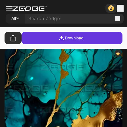
All
Download