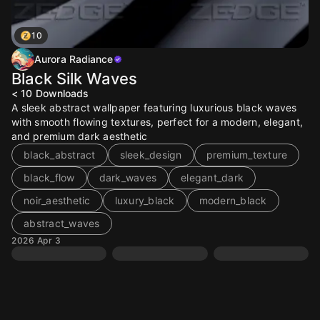
10
Aurora Radiance
Black Silk Waves
< 10
Downloads
A sleek abstract wallpaper featuring luxurious black waves
with smooth flowing textures, perfect for a modern, elegant,
and premium dark aesthetic
black_abstract
sleek_design
premium_texture
black_flow
dark_waves
elegant_dark
noir_aesthetic
luxury_black
modern_black
abstract_waves
2026 Apr 3