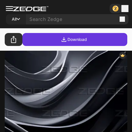
All
Download