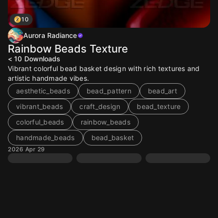
10
Aurora Radiance
Rainbow Beads Texture
< 10
Downloads
Vibrant colorful bead basket design with rich textures and
artistic handmade vibes.
aesthetic_beads
bead_pattern
bead_art
vibrant_beads
craft_design
bead_texture
colorful_beads
rainbow_beads
handmade_beads
bead_basket
2026 Apr 29