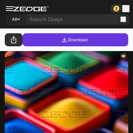
All
Download