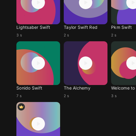
Lightsaber Swift
Taylor Swift Red
Pkm Swift
3 s
2 s
2 s
Sonido Swift
The Alchemy
7 s
2 s
3 s