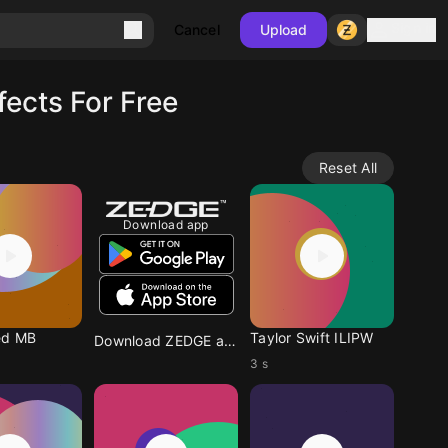
Sign in
Cancel
Upload
ects For Free
Reset All
Download app
ed MB
Taylor Swift ILIPW
Download ZEDGE app
3 s