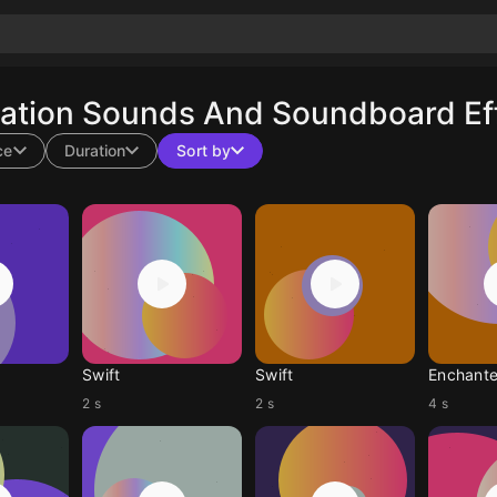
ation Sounds And Soundboard Eff
ce
Duration
Sort by
Swift
Swift
Enchant
2 s
2 s
4 s