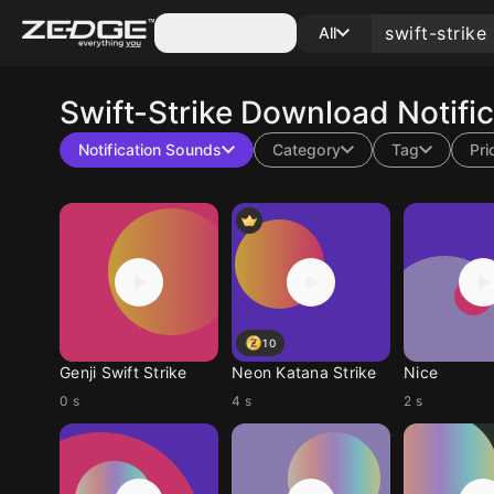
Categories
All
Swift-Strike
Download Notific
Notification Sounds
Category
Tag
Pri
10
Genji Swift Strike
Neon Katana Strike
Nice
0 s
4 s
2 s