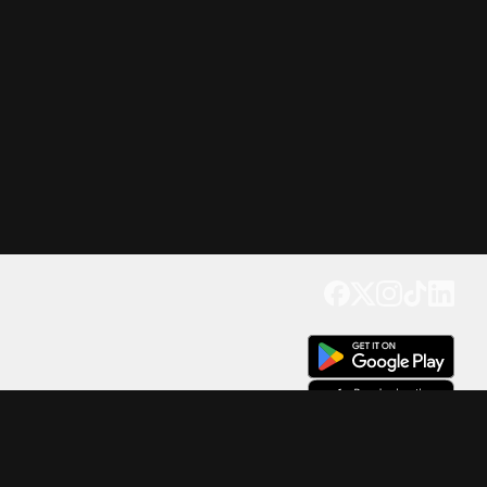
Get our app
Trusted by Millions of Users on
500
M+
4.6
Downloads
17
M+ Reviews