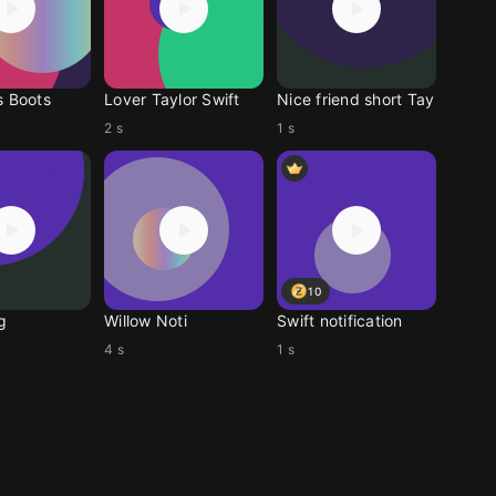
s Boots
Lover Taylor Swift
Nice friend short Tay
2 s
1 s
10
g
Willow Noti
Swift notification
4 s
1 s