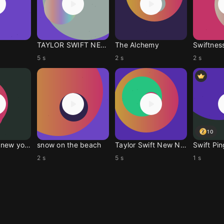
TAYLOR SWIFT NEW NEWS
The Alchemy
Swiftnes
5 s
2 s
2 s
10
Welcome to new york
snow on the beach
Taylor Swift New News
Swift Pin
2 s
5 s
1 s