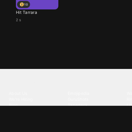
10
Hit Tarrara
2 s
Tattoo your phone
Our Company
Our Products
Co
About Us
Emojipedia
Wa
We're Hiring
GuruShots
Ri
Blog
Tapedeck
Li
Investor Relations
Data Seeds
AI
Terms of Service
Privacy Policy
Cookie Policy
Consent Choices
DMCA / C
©
2026
Zedge Inc.
All Rights Reserved.