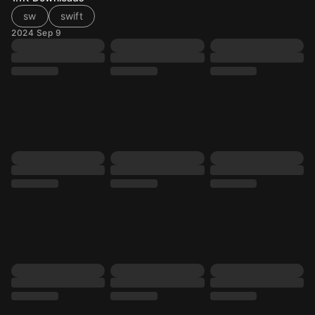
sw
swift
2024 Sep 9