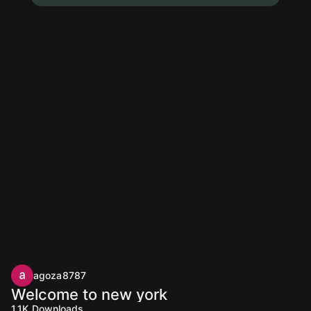
agoza8787
Welcome to new york
1.1K
Downloads