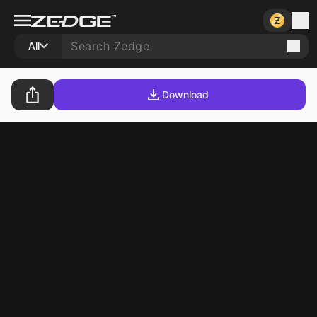
All
Download