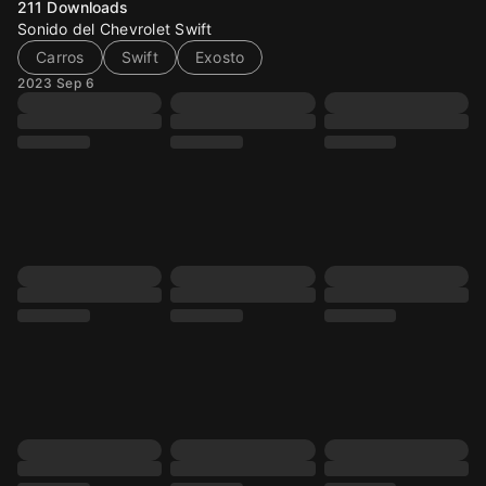
211
Downloads
Sonido del Chevrolet Swift
Carros
Swift
Exosto
2023 Sep 6