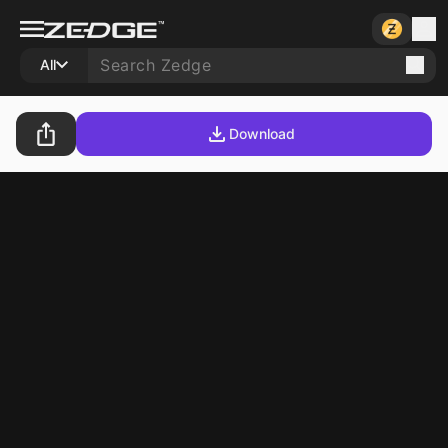
All
Download