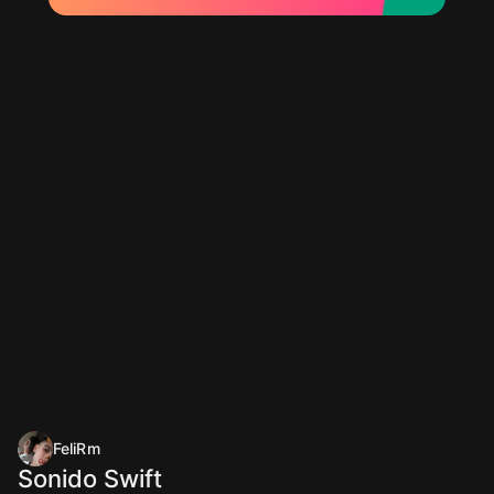
FeliRm
Sonido Swift