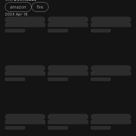
amazon
fire
2024 Apr 18