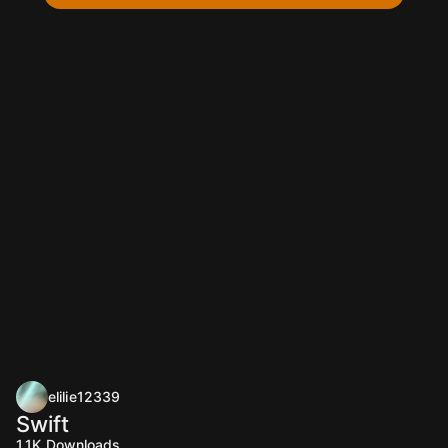
elilie12339
Swift
1.1K
Downloads