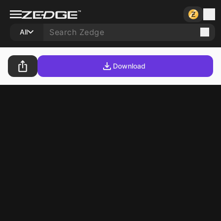
All
Download