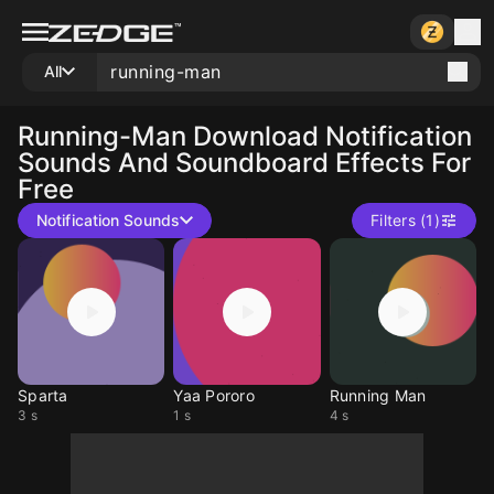
All
Running-Man
Download Notification
Sounds And Soundboard Effects For
Free
Notification Sounds
Filters (1)
Sparta
Yaa Pororo
Running Man
3 s
1 s
4 s