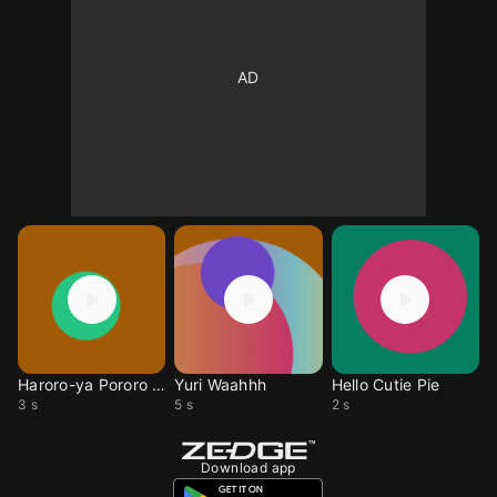
Haroro-ya Pororo Da
Yuri Waahhh
Hello Cutie Pie
3 s
5 s
2 s
Download app