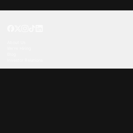
Tattoo your phone
Our Company
About Us
We're Hiring
Blog
Investor Relations
Our Products
Emojipedia
GuruShots
Tapedeck
Data Seeds
Content
Wallpapers
Ringtones
Live Wallpapers
AI Wallpaper Maker
Get our app