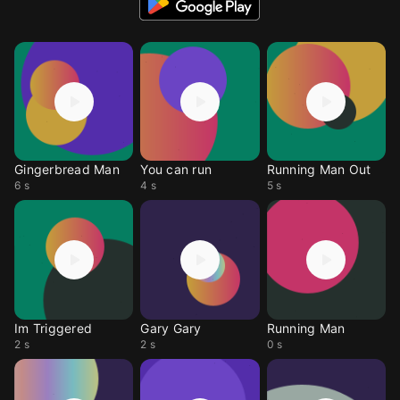
Gingerbread Man
You can run
Running Man Out
6 s
4 s
5 s
Im Triggered
Gary Gary
Running Man
2 s
2 s
0 s