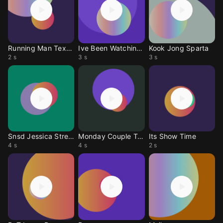
Running Man Text 1
Ive Been Watching U
Kook Jong Sparta
2 s
3 s
3 s
Snsd Jessica Stress
Monday Couple Tone
Its Show Time
4 s
4 s
2 s