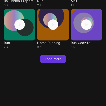
BaT Irnmn Prepare
Run
Mail
3 s
2 s
1 s
Run
Horse Running
Run Godzilla
2 s
3 s
5 s
Load more