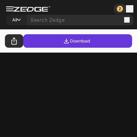
All
Download