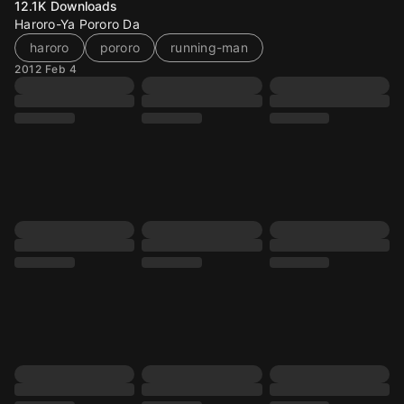
12.1K
Downloads
Haroro-Ya Pororo Da
haroro
pororo
running-man
2012 Feb 4