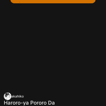
akahiko
Haroro-ya Pororo Da