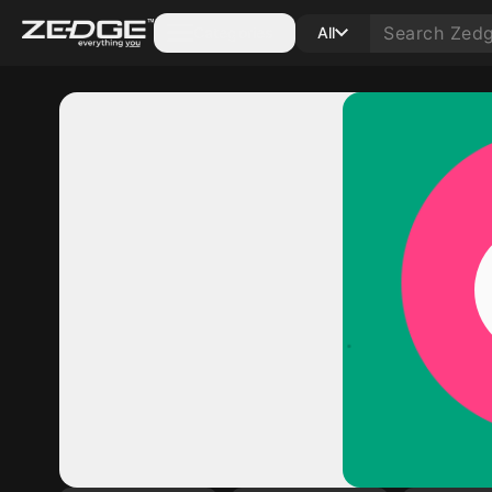
Categories
All