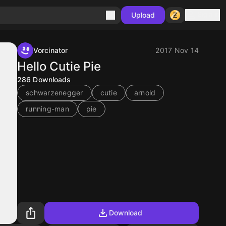
Sign in
Upload
Vorcinator
2017 Nov 14
Hello Cutie Pie
286
Downloads
schwarzenegger
cutie
arnold
running-man
pie
Download