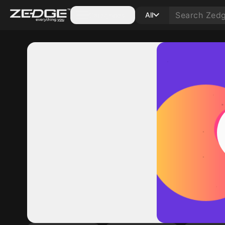
Categories
All