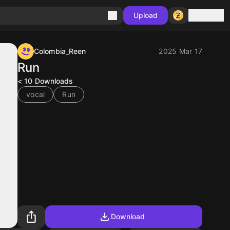
Sign in
Upload
Colombia_Reen
2025 Mar 17
Run
< 10
Downloads
vocal
Run
Download