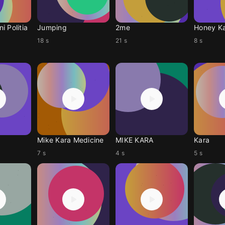
i Politia
Jumping
2me
Honey K
18 s
21 s
8 s
Mike Kara Medicine
MIKE KARA
Kara
7 s
4 s
5 s