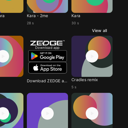
ara
Kara - 2me
Kara
28 s
30 s
View all
Download app
Cradles remix
Download ZEDGE app
5 s