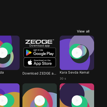
View all
Download app
vda
Kara Sevda Kemal
Download ZEDGE app
30 s