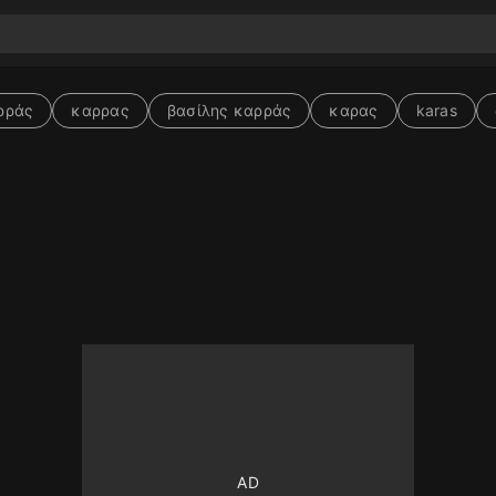
ρράς
καρρας
βασίλης καρράς
καρας
karas