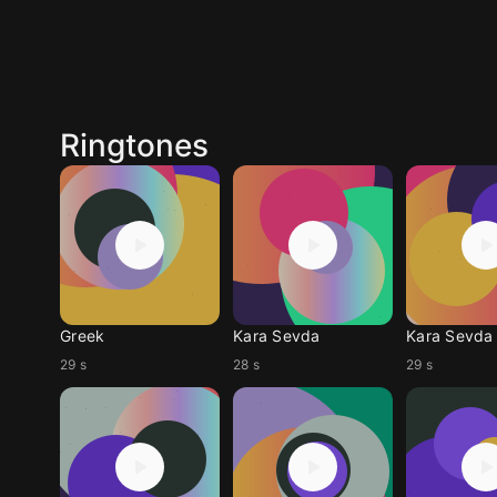
Ringtones
Greek
Kara Sevda
Kara Sevda
29 s
28 s
29 s