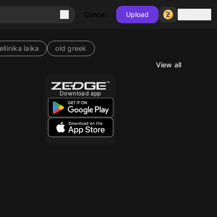
Sign in
Cancel
Upload
ellinika laika
old greek
View all
10
Download app