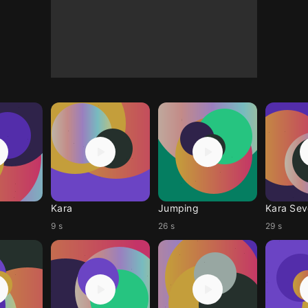
Kara
Jumping
Kara Se
9 s
26 s
29 s