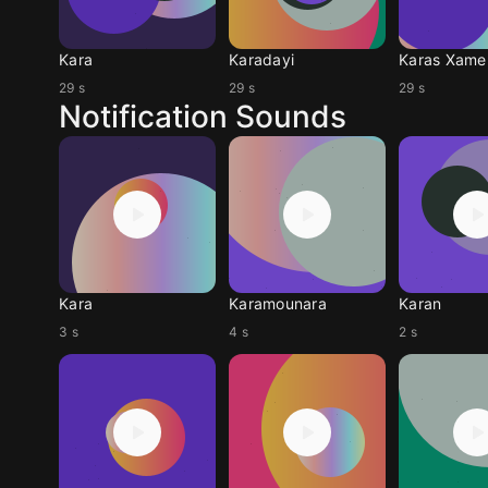
Kara
Karadayi
Karas Xamen
29 s
29 s
29 s
Notification Sounds
Kara
Karamounara
Karan
3 s
4 s
2 s