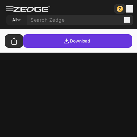
All
Download