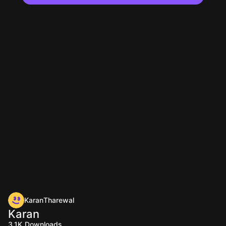
KaranTharewal
Karan
3.1K
Downloads