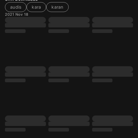
audis
kara
karan
2021 Nov 18