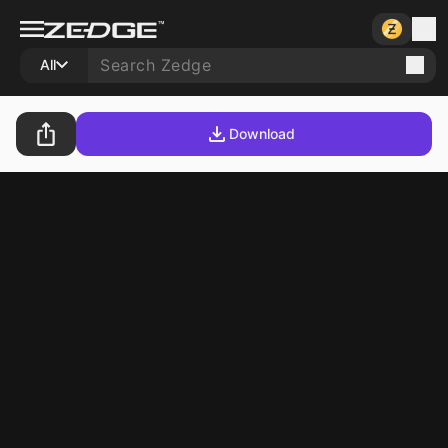
All
Download