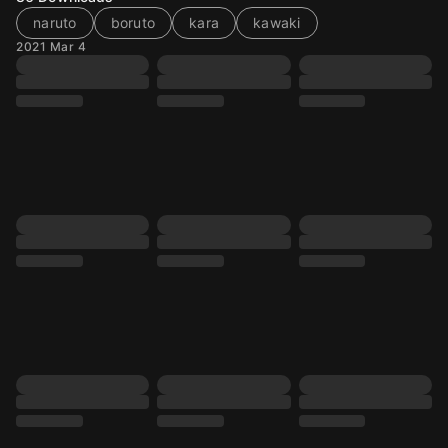
naruto
boruto
kara
kawaki
2021 Mar 4