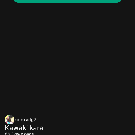
katokadg7
Kawaki kara
86
Downloads