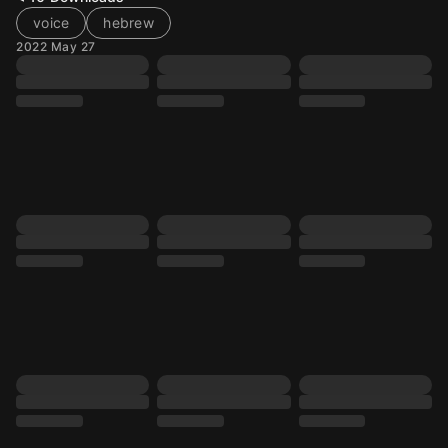
voice
hebrew
2022 May 27