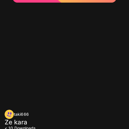
taki666
Ze kara
< 10
Downloads