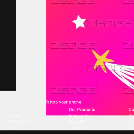
Tattoo your phone
Our Company
Our Products
Co
About Us
Emojipedia
Wa
We're Hiring
GuruShots
Ri
Blog
Tapedeck
Li
Investor Relations
Data Seeds
AI