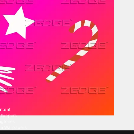
ntent
llpapers
ngtones
ve Wallpapers
 Wallpaper Maker