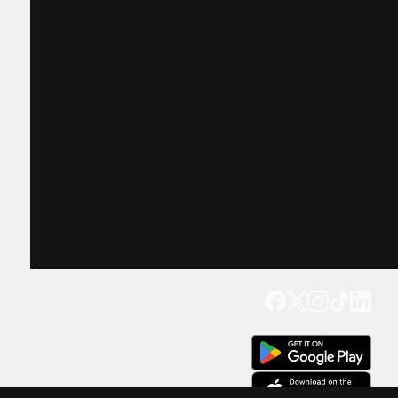
Get our app