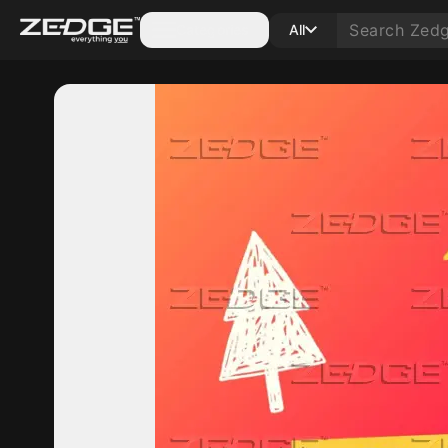
Categories
All