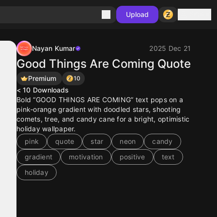
Sign in
Upload
Nayan Kumar
2025 Dec 21
Good Things Are Coming Quote
Premium
10
< 10
Downloads
Bold “GOOD THINGS ARE COMING” text pops on a
pink‑orange gradient with doodled stars, shooting
comets, tree, and candy cane for a bright, optimistic
holiday wallpaper.
pink
quote
star
neon
candy
gradient
motivation
positive
text
holiday