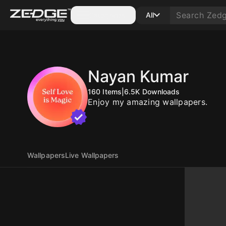
Categories
All
Nayan Kumar
160
Items
|
6.5K
Downloads
Enjoy my amazing wallpapers.
Wallpapers
Live Wallpapers
10
10