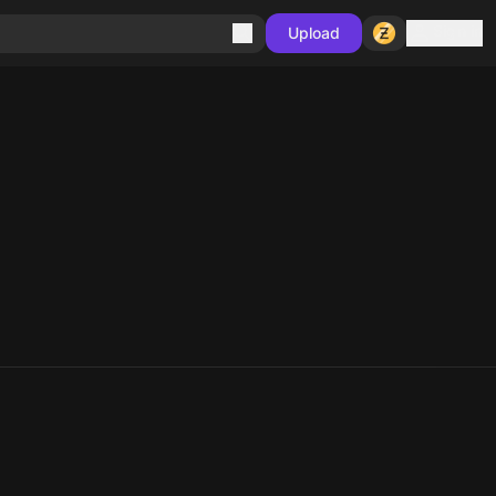
Sign in
Upload
10
10