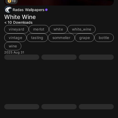
10
Radas Wallpapers
White Wine
< 10
Downloads
vineyard
merlot
white
white_wine
vintage
tasting
sommelier
grape
bottle
wine
2025 Aug 31