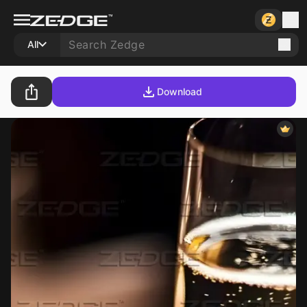
All
Download