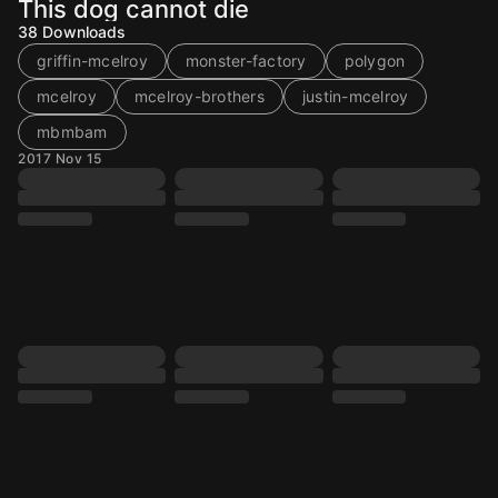
This dog cannot die
38
Downloads
griffin-mcelroy
monster-factory
polygon
mcelroy
mcelroy-brothers
justin-mcelroy
mbmbam
2017 Nov 15