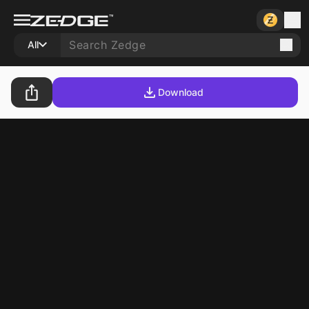
All
Download