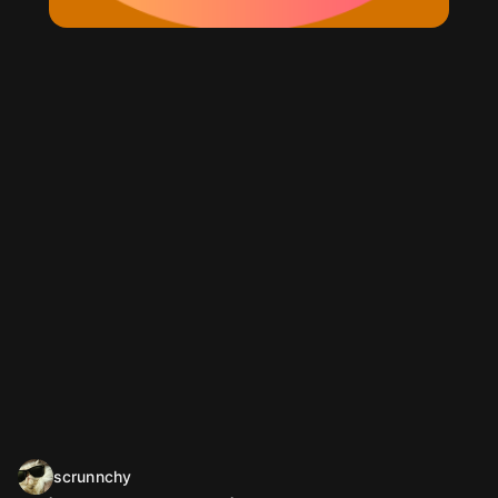
scrunnchy