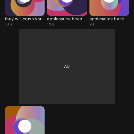
they will crush you
applesauce beep long
applesauce backpack
13 s
12 s
9 s