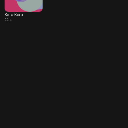
Kero Kero
22 s