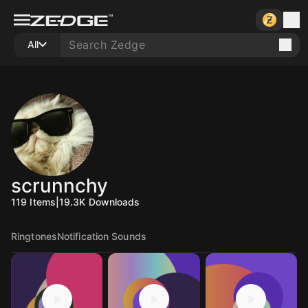
All
scrunnchy
119
Items
|
19.3K
Downloads
Ringtones
Notification Sounds