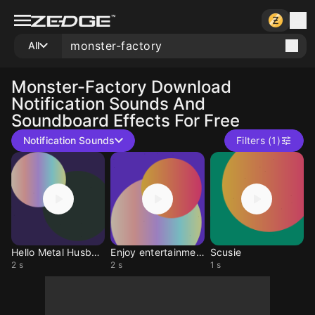
All
Monster-Factory
Download
Notification Sounds And
Soundboard Effects For Free
Notification Sounds
Filters (1)
Hello Metal Husband
Enjoy entertainment
Scusie
2 s
2 s
1 s