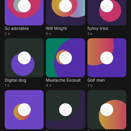
So adorable
Will Wright
funny trick
2 s
5 s
2 s
Digital dog
Mustache Exosuit
Golf man
1 s
4 s
1 s