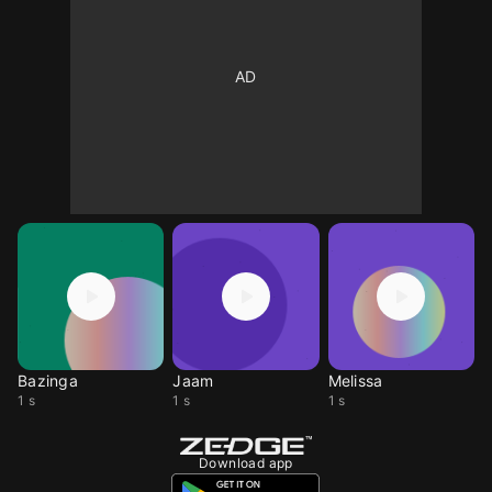
Bazinga
Jaam
Melissa
1 s
1 s
1 s
Download app