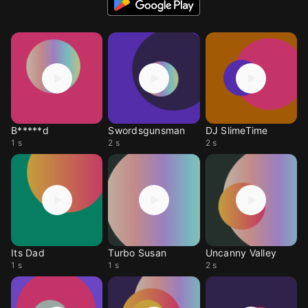
B*****d
Swordsgunsman
DJ SlimeTime
1 s
2 s
2 s
Its Dad
Turbo Susan
Uncanny Valley
1 s
1 s
2 s