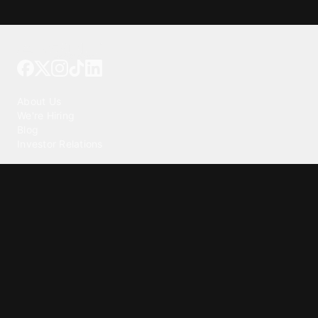
Tattoo your phone
Our Company
About Us
We're Hiring
Blog
Investor Relations
Our Products
Emojipedia
GuruShots
Tapedeck
Data Seeds
Content
Wallpapers
Ringtones
Live Wallpapers
AI Wallpaper Maker
Get our app