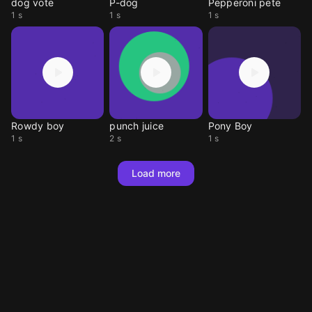
dog vote
P-dog
Pepperoni pete
1 s
1 s
1 s
Rowdy boy
punch juice
Pony Boy
1 s
2 s
1 s
Load more