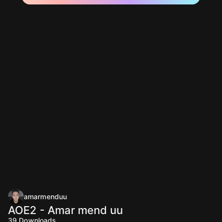
amarmenduu
AOE2 - Amar mend uu
39
Downloads