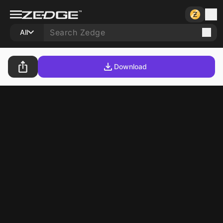
All
Download