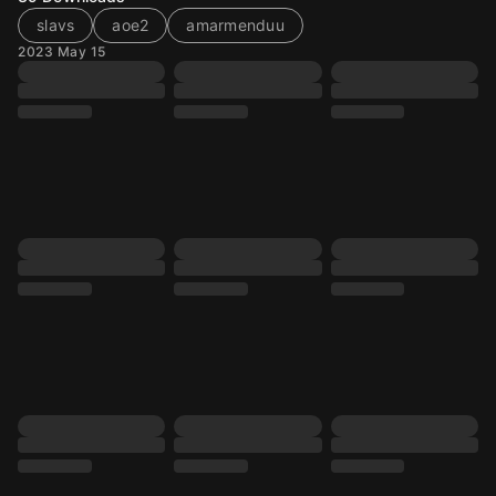
slavs
aoe2
amarmenduu
2023 May 15